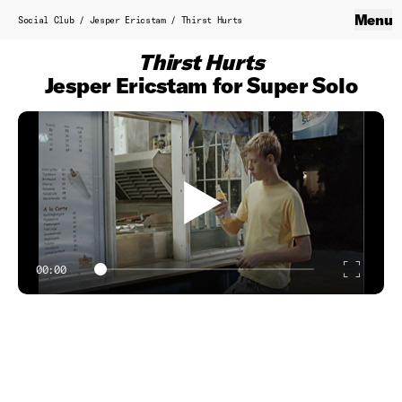
Skip to content
Social Club
Menu
Close
Social Club
/
Jesper Ericstam
/
Thirst Hurts
Home
Thirst Hurts
About
Jesper Ericstam for Super Solo
Service Production
Contact
B.T.S.
Work
Showreel
00:00
Enter
Classics
fulls
Directors
Axel Laubscher