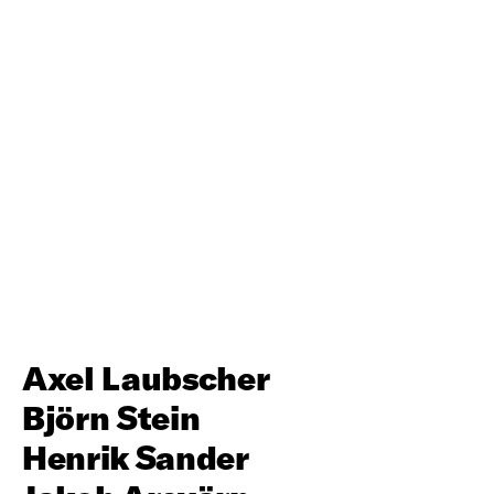
Axel Laubscher
Björn Stein
Henrik Sander