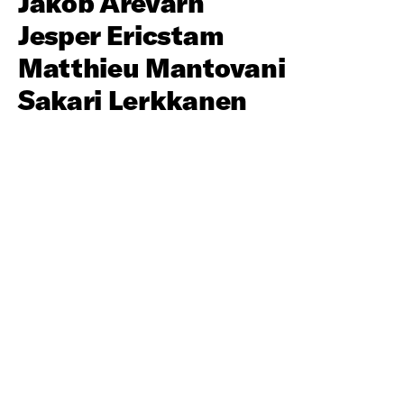
Jakob Arevärn
Jesper Ericstam
Matthieu Mantovani
Sakari Lerkkanen
About
Social Club is a production company consisting of
innovative directors and resourceful producers, an
award winning concept since 2002.
Contact
info@socialclub.se
+46 708 78 08 80
Urvädersgränd 8