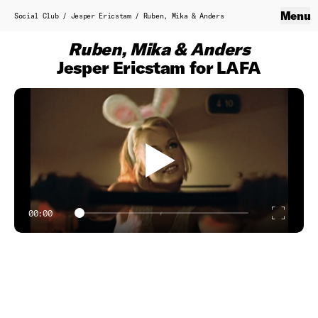
Skip to content
Social Club
Menu
Close
Social Club
/
Jesper Ericstam
/
Ruben, Mika & Anders
Home
Ruben, Mika & Anders
About
Jesper Ericstam for LAFA
Service Production
Contact
B.T.S.
Work
Showreel
00:00
Enter
Classics
fulls
Directors
Axel Laubscher